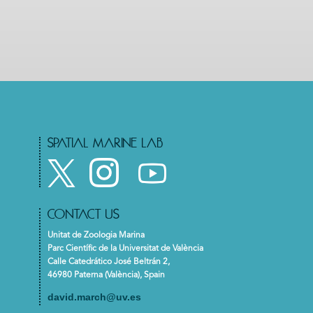
SPATIAL MARINE LAB
CONTACT US
Unitat de Zoologia Marina
Parc Científic de la Universitat de València
Calle Catedrático José Beltrán 2,
46980 Paterna (València), Spain
david.march@uv.es