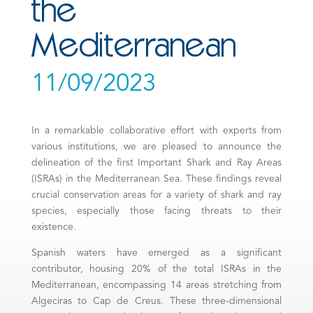
the
Mediterranean
11/09/2023
In a remarkable collaborative effort with experts from
various institutions, we are pleased to announce the
delineation of the first Important Shark and Ray Areas
(ISRAs) in the Mediterranean Sea. These findings reveal
crucial conservation areas for a variety of shark and ray
species, especially those facing threats to their
existence.
Spanish waters have emerged as a significant
contributor, housing 20% of the total ISRAs in the
Mediterranean, encompassing 14 areas stretching from
Algeciras to Cap de Creus. These three-dimensional