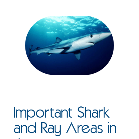
Important Shark
and Ray Areas in