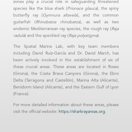
zones play a crucial role in safeguarding threatened
species like the blue shark (
Prionace glauca
), the spiny
butterfly ray (
Gymnura altavela
), and the common
guitarfish (
Rhinobatos rhinobatos
), as well as two
endemic Mediterranean ray species, the rough ray (
Raja
radula
) and the speckled ray (
R
aja polystigma
).
The Spatial Marine Lab, with key team members
including David Ruiz-García and Dr. David March, has
been actively involved in the establishment of six of
these crucial areas. These areas are located in Roses
(Girona), the Costa Brava Canyons (Girona), the Ebro
Delta (Tarragona and Castellón), Marina Alta (Alicante),
Benidorm Island (Alicante), and the Eastern Gulf of Lyon
(France).
For more detailed information about these areas, please
visit the official website:
https://sharkrayareas.org
.