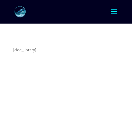
[doc_library]