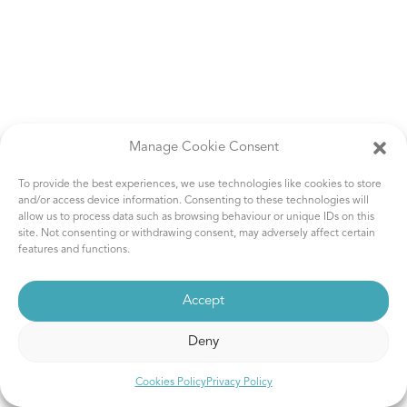
Manage Cookie Consent
To provide the best experiences, we use technologies like cookies to store
and/or access device information. Consenting to these technologies will
allow us to process data such as browsing behaviour or unique IDs on this
site. Not consenting or withdrawing consent, may adversely affect certain
features and functions.
Accept
Deny
Cookies Policy
Privacy Policy