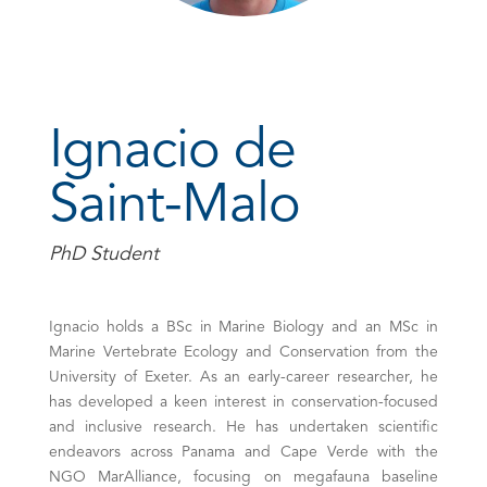
Ignacio de
Saint-Malo
PhD Student
Ignacio holds a BSc in Marine Biology and an MSc in
Marine Vertebrate Ecology and Conservation from the
University of Exeter. As an early-career researcher, he
has developed a keen interest in conservation-focused
and inclusive research. He has undertaken scientific
endeavors across Panama and Cape Verde with the
NGO MarAlliance, focusing on megafauna baseline