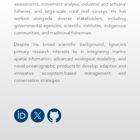
assessments, movement analysis, industrial and artisanal
fisheries, and large-scale coral reef surveys. He has
worked alongside diverse stakeholders, including
governmental agencies, scientific institutes, indigenous
communities, and traditional fishermen.
Despite his broad scientific background, Ignacio’s
primary research interests lie in integrating marine
spatial information, advanced ecological modeling, and
novel oceanographic products to develop adaptive and
innovative ecosystem-based management and
conservation strategies