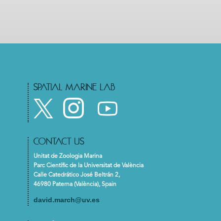
SPATIAL MARINE LAB
CONTACT US
Unitat de Zoologia Marina
Parc Científic de la Universitat de València
Calle Catedrático José Beltrán 2,
46980 Paterna (València), Spain
david.march@uv.es