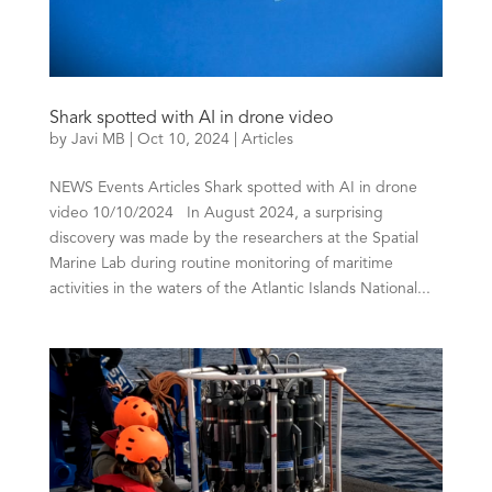
Shark spotted with AI in drone video
by
Javi MB
|
Oct 10, 2024
|
Articles
NEWS Events Articles Shark spotted with AI in drone
video 10/10/2024 In August 2024, a surprising
discovery was made by the researchers at the Spatial
Marine Lab during routine monitoring of maritime
activities in the waters of the Atlantic Islands National...