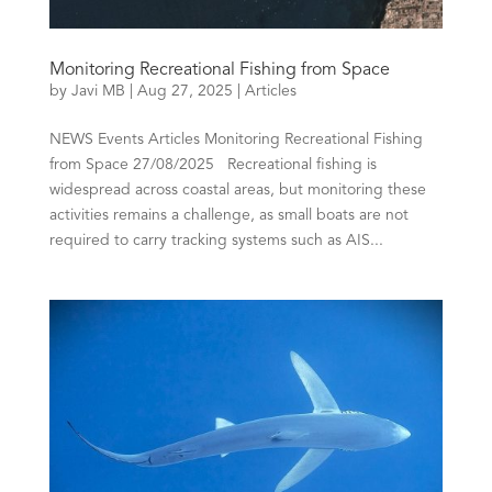
Monitoring Recreational Fishing from Space
by
Javi MB
|
Aug 27, 2025
|
Articles
NEWS Events Articles Monitoring Recreational Fishing
from Space 27/08/2025 Recreational fishing is
widespread across coastal areas, but monitoring these
activities remains a challenge, as small boats are not
required to carry tracking systems such as AIS...