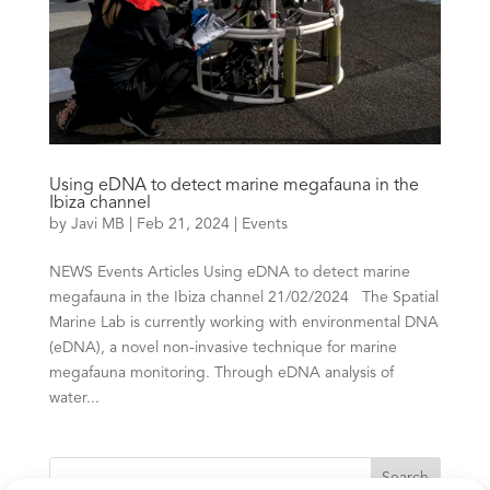
Using eDNA to detect marine megafauna in the
Ibiza channel
by
Javi MB
|
Feb 21, 2024
|
Events
NEWS Events Articles Using eDNA to detect marine
megafauna in the Ibiza channel 21/02/2024 The Spatial
Marine Lab is currently working with environmental DNA
(eDNA), a novel non-invasive technique for marine
megafauna monitoring. Through eDNA analysis of
water...
Search